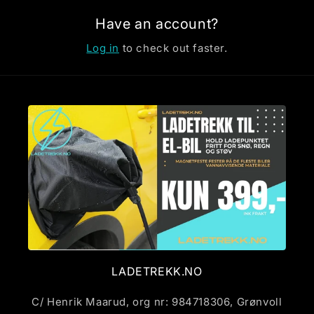
Have an account?
Log in
to check out faster.
LADETREKK.NO
C/ Henrik Maarud, org nr: 984718306, Grønvoll