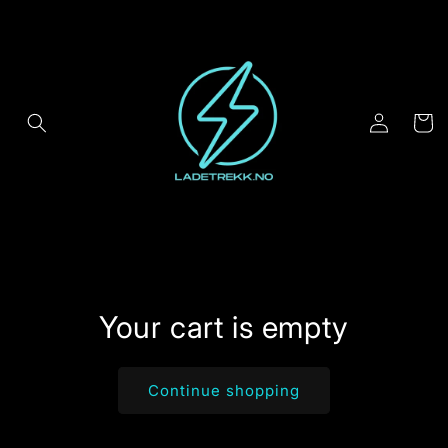
Skip to
content
Log
Cart
in
Your cart is empty
Continue shopping